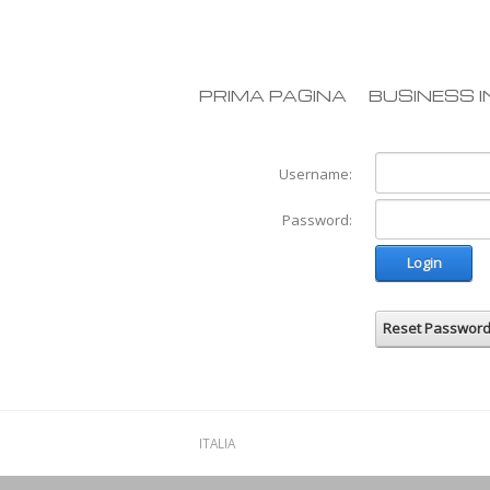
PRIMA PAGINA
BUSINESS I
Username:
Password:
Login
Reset Passwor
ITALIA