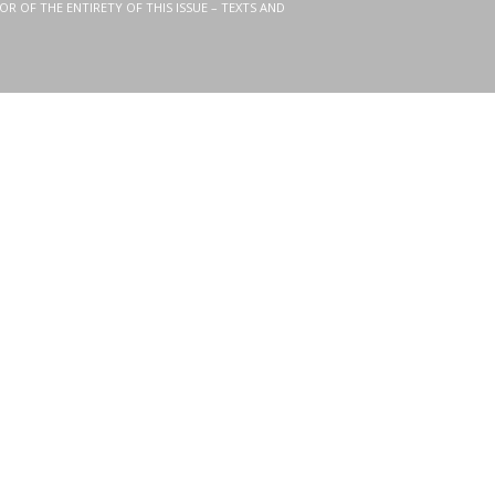
OR OF THE ENTIRETY OF THIS ISSUE – TEXTS AND