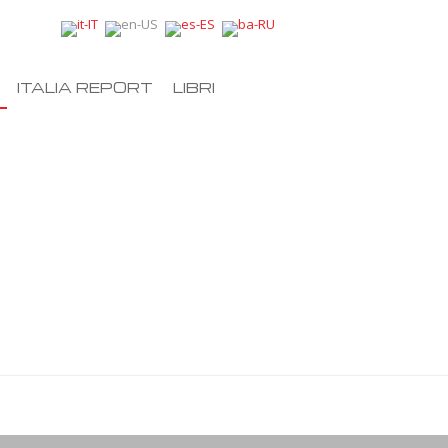
ITALIA REPORT
LIBRI