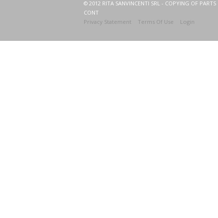
© 2012 RITA SANVINCENTI SRL - COPYING OF PARTS 
CONT
Privacy Statement
Terms Of Use
Login