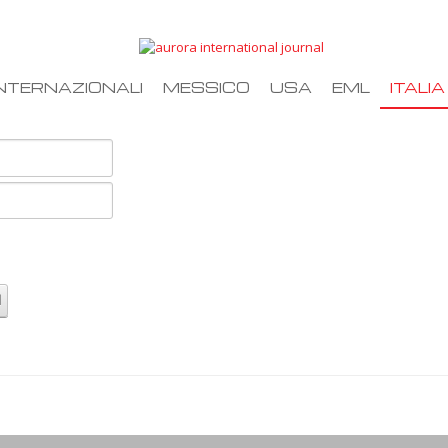
NTERNAZIONALI
MESSICO
USA
EML
ITALIA
d