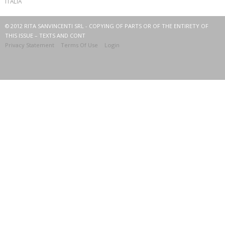
ITALIA
© 2012 RITA SANVINCENTI SRL - COPYING OF PARTS OR OF THE ENTIRETY OF
THIS ISSUE – TEXTS AND CONT
Privacy Statement
Terms Of Use
Login