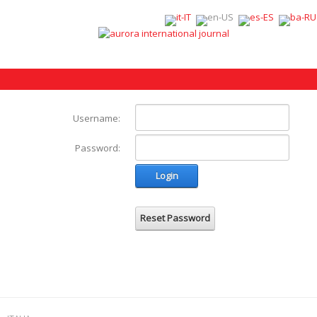
Username:
Password:
Login
Reset Password