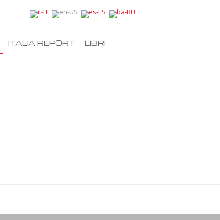
ITALIA REPORT
LIBRI