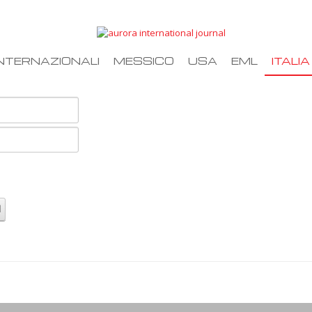
NTERNAZIONALI
MESSICO
USA
EML
ITALIA
d