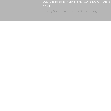
© 2012 RITA SANVINCENTI SRL - COPYING OF PARTS 
CONT
Privacy Statement
Terms Of Use
Login