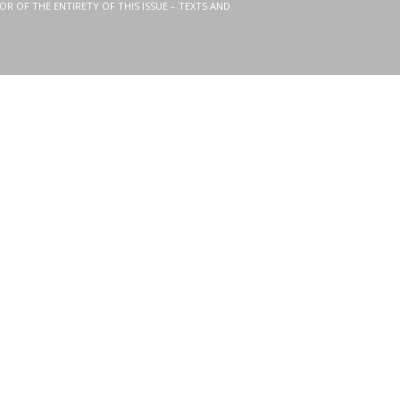
OR OF THE ENTIRETY OF THIS ISSUE – TEXTS AND