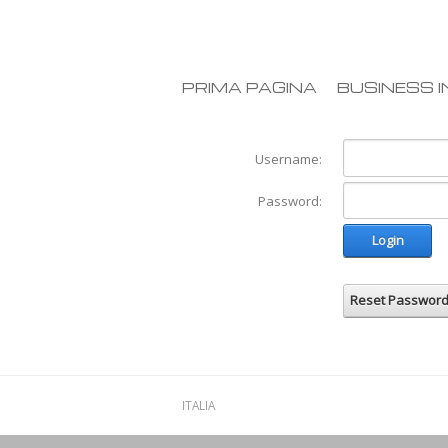
PRIMA PAGINA
BUSINESS I
Username:
Password:
Login
Reset Passwor
ITALIA