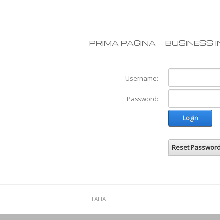
PRIMA PAGINA
BUSINESS I
Username:
Password:
Login
Reset Passwor
ITALIA