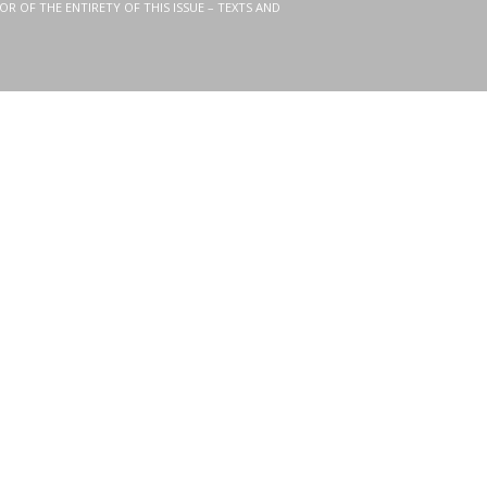
OR OF THE ENTIRETY OF THIS ISSUE – TEXTS AND