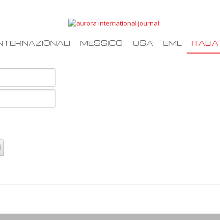
NTERNAZIONALI
MESSICO
USA
EML
ITALIA
d