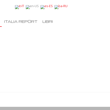
ITALIA REPORT
LIBRI