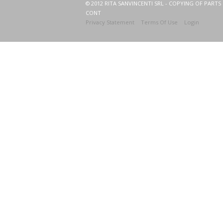
© 2012 RITA SANVINCENTI SRL - COPYING OF PARTS 
CONT
Privacy Statement
Terms Of Use
Login