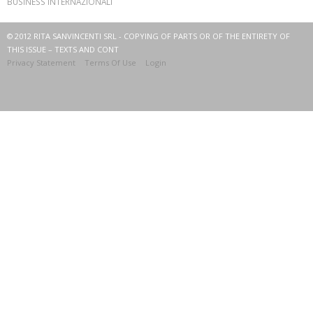
BUSINESS INTERNAZIONALI
© 2012 RITA SANVINCENTI SRL - COPYING OF PARTS OR OF THE ENTIRETY OF
THIS ISSUE – TEXTS AND CONT
Privacy Statement
Terms Of Use
Login