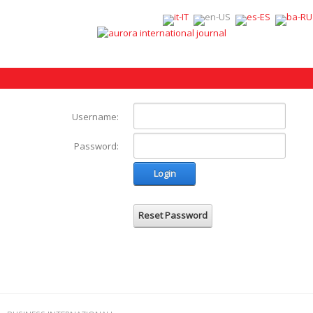
Username:
Password:
Login
Reset Password