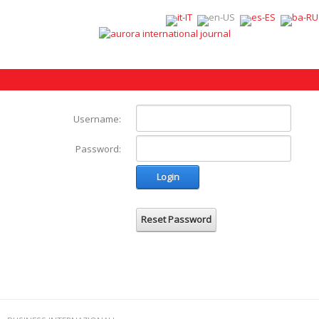
Username:
Password:
Login
Reset Password