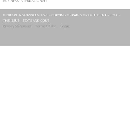
BUSINESS INTERNAZIONALI
© 2012 RITA SANVINCENTI SRL - COPYING OF PARTS OR OF THE ENTIRETY OF
THIS ISSUE – TEXTS AND CONT
Privacy Statement
Terms Of Use
Login