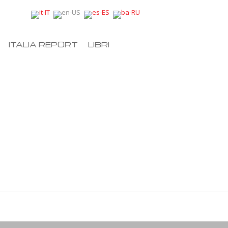
ITALIA REPORT
LIBRI