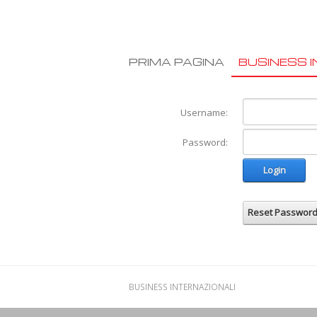
PRIMA PAGINA
BUSINESS I
Username:
Password:
Login
Reset Passwor
BUSINESS INTERNAZIONALI