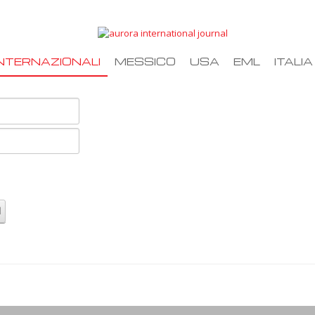
NTERNAZIONALI
MESSICO
USA
EML
ITALIA
d