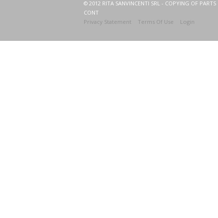
© 2012 RITA SANVINCENTI SRL - COPYING OF PARTS 
CONT
Privacy Statement
Terms Of Use
Login