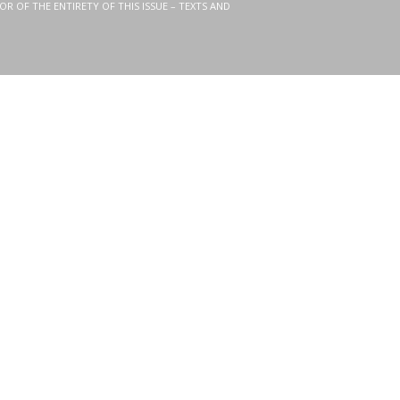
OR OF THE ENTIRETY OF THIS ISSUE – TEXTS AND